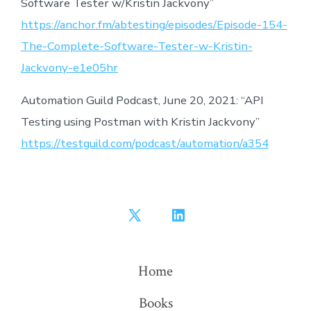
Software Tester w/Kristin Jackvony”
https://anchor.fm/abtesting/episodes/Episode-154-
The-Complete-Software-Tester-w-Kristin-
Jackvony-e1e05hr
Automation Guild Podcast, June 20, 2021: “API
Testing using Postman with Kristin Jackvony”
https://testguild.com/podcast/automation/a354
Open
Open
X
LinkedIn
in
in
Home
a
a
Books
new
new