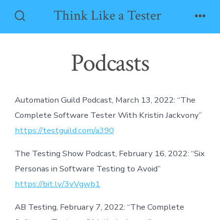
Skip
Think Like a Tester
to
Search
Men
Toggle
content
Podcasts
Automation Guild Podcast, March 13, 2022: “The
Complete Software Tester With Kristin Jackvony”
https://testguild.com/a390
The Testing Show Podcast, February 16, 2022: “Six
Personas in Software Testing to Avoid”
https://bit.ly/3vVgwb1
AB Testing, February 7, 2022: “The Complete