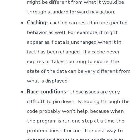
might be different from what it would be
through standard forward navigation.
Caching-
caching can result in unexpected
behavior as well. For example, it might
appear as if data is unchanged when it in
fact has been changed. If a cache never
expires or takes too long to expire, the
state of the data can be very different from
what is displayed.
Race conditions-
these issues are very
difficult to pin down. Stepping through the
code probably won’t help, because when
the program is run one step at a time the
problem doesn’t occur. The best way to