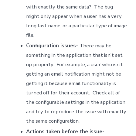
with exactly the same data? The bug
might only appear when a user has a very
long last name, or a particular type of image
file.
Configuration issues-
There may be
something in the application that isn’t set
up properly. For example, a user who isn’t
getting an email notification might not be
getting it because email functionality is
turned off for their account. Check all of
the configurable settings in the application
and try to reproduce the issue with exactly
the same configuration.
Actions taken before the issue-