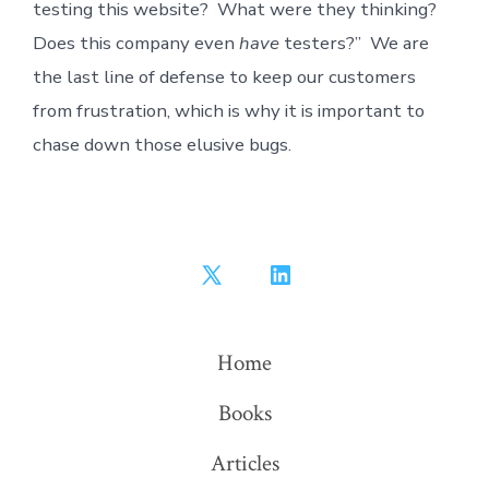
testing this website? What were they thinking?
Does this company even
have
testers?” We are
the last line of defense to keep our customers
from frustration, which is why it is important to
chase down those elusive bugs.
Open
Open
X
LinkedIn
in
in
Home
a
a
Books
new
new
tab
tab
Articles