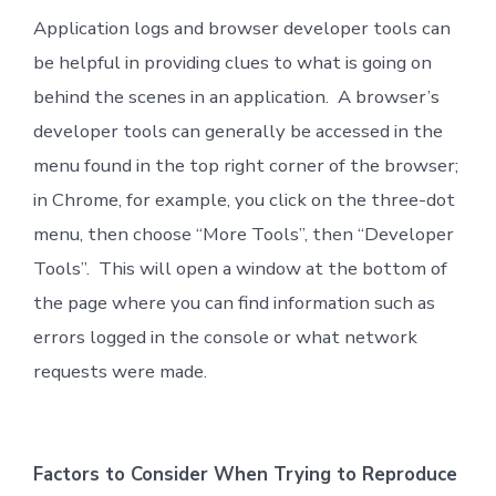
Application logs and browser developer tools can
be helpful in providing clues to what is going on
behind the scenes in an application. A browser’s
developer tools can generally be accessed in the
menu found in the top right corner of the browser;
in Chrome, for example, you click on the three-dot
menu, then choose “More Tools”, then “Developer
Tools”. This will open a window at the bottom of
the page where you can find information such as
errors logged in the console or what network
requests were made.
Factors to Consider When Trying to Reproduce