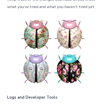
what you’ve tried and what you haven’t tried yet.
Logs and Developer Tools