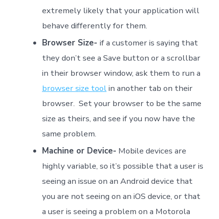
extremely likely that your application will
behave differently for them.
Browser Size-
if a customer is saying that
they don’t see a Save button or a scrollbar
in their browser window, ask them to run a
browser size tool
in another tab on their
browser. Set your browser to be the same
size as theirs, and see if you now have the
same problem.
Machine or Device-
Mobile devices are
highly variable, so it’s possible that a user is
seeing an issue on an Android device that
you are not seeing on an iOS device, or that
a user is seeing a problem on a Motorola