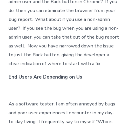
admin user and the Back button in Chrome? If you
do, then you can eliminate the browser from your
bug report. What about if you use a non-admin
user? If you see the bug when you are using a non-
admin user, you can take that out of the bug report
as well. Now you have narrowed down the issue
to just the Back button, giving the developer a
clear indication of where to start with a fix.
End Users Are Depending on Us
As a software tester, I am often annoyed by bugs
and poor user experiences I encounter in my day-
to-day living. I frequently say to myself “Who is