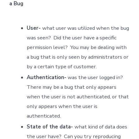
a Bug
User-
what user was utilized when the bug
was seen? Did the user have a specific
permission level? You may be dealing with
a bug that is only seen by administrators or
by a certain type of customer.
Authentication-
was the user logged in?
There may be a bug that only appears
when the user is not authenticated, or that
only appears when the user is
authenticated.
State of the data-
what kind of data does
the user have? Can you try reproducing