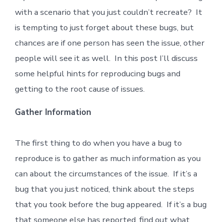
with a scenario that you just couldn’t recreate? It
is tempting to just forget about these bugs, but
chances are if one person has seen the issue, other
people will see it as well. In this post I’ll discuss
some helpful hints for reproducing bugs and
getting to the root cause of issues.
Gather Information
The first thing to do when you have a bug to
reproduce is to gather as much information as you
can about the circumstances of the issue. If it’s a
bug that you just noticed, think about the steps
that you took before the bug appeared. If it’s a bug
that someone else has reported, find out what