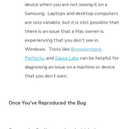
device when you are not seeing it on a
Samsung. Laptops and desktop computers
are less variable, but it is still possible that
there is an issue that a Mac owner is
experiencing that you don’t see in
Windows. Tools like
Browserstack
,
Perfecto
, and
Sauce Labs
can be helpful for
diagnosing an issue on a machine or device
that you don’t own.
Once You’ve Reproduced the Bug