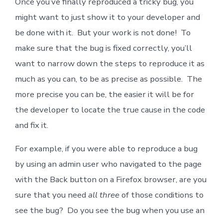
Once you’ve finally reproduced a tricky bug, you
might want to just show it to your developer and
be done with it. But your work is not done! To
make sure that the bug is fixed correctly, you’ll
want to narrow down the steps to reproduce it as
much as you can, to be as precise as possible. The
more precise you can be, the easier it will be for
the developer to locate the true cause in the code
and fix it.
For example, if you were able to reproduce a bug
by using an admin user who navigated to the page
with the Back button on a Firefox browser, are you
sure that you need
all three
of those conditions to
see the bug? Do you see the bug when you use an