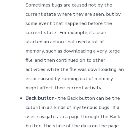
Sometimes bugs are caused not by the
current state where they are seen, but by
some event that happened before the
current state. For example, if a user
started an action that used a lot of
memory, such as downloading a very large
file, and then continued on to other
activities while the file was downloading, an
error caused by running out of memory
might affect their current activity.
Back button-
the Back button can be the
culprit in all kinds of mysterious bugs. If a
user navigates to a page through the Back
button, the state of the data on the page