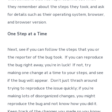
they remember about the steps they took, and ask
for details such as their operating system, browser,
and browser version.
One Step at a Time
Next, see if you can follow the steps that you or
the reporter of the bug took. If you can reproduce
the bug right away, you’re in luck! If not, try
making one change at a time to your steps, and see
if the bug will appear. Don’t just thrash around
trying to reproduce the issue quickly; if you’re
making lots of disorganized changes, you might
reproduce the bug and not know how you did it.
Keep track of the changes you made so you know