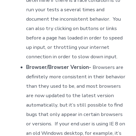
determine if there is a race condition is to
run your tests a several times and
document the inconsistent behavior. You
can also try clicking on buttons or links
before a page has loaded in order to speed
up input, or throttling your internet
connection in order to slow down input.
Browser/Browser Version-
Browsers are
definitely more consistent in their behavior
than they used to be, and most browsers
are now updated to the latest version
automatically, but it’s still possible to find
bugs that only appear in certain browsers
or versions. If your end user is using IE 8 on
an old Windows desktop, for example, it’s