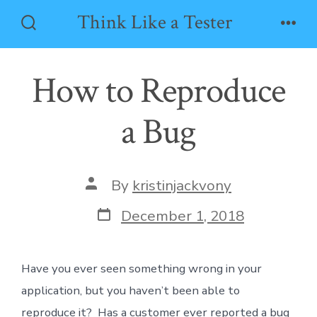
Skip
Think Like a Tester
to
Search
Men
Toggle
content
How to Reproduce
a Bug
Post
By
kristinjackvony
author
Post
December 1, 2018
date
Have you ever seen something wrong in your
application, but you haven’t been able to
reproduce it? Has a customer ever reported a bug