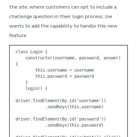
the site, where customers can opt to include a
challenge question in their login process. Joe
wants to add the capability to handle this new
feature:
class Login {

    constructor(username, password, answer) 
{

        this.username = username

        this.password = password

    }

    login() {

driver.findElement(By.id('username'))

            .sendKeys(this.username)

driver.findElement(By.id('password'))

            .sendKeys(this.password)
