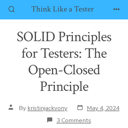
Skip
Think Like a Tester
to
Search
Men
Toggle
content
SOLID Principles
for Testers: The
Open-Closed
Principle
Post
Post
By
kristinjackvony
May 4, 2024
date
author
on
3 Comments
SOLID