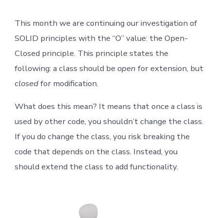
Principles
for
This month we are continuing our investigation of
Testers:
The
SOLID principles with the “O” value: the Open-
Open-
Closed
Closed principle. This principle states the
Principle
following: a class should be
open
for extension, but
closed
for modification.
What does this mean? It means that once a class is
used by other code, you shouldn’t change the class.
If you do change the class, you risk breaking the
code that depends on the class. Instead, you
should extend the class to add functionality.