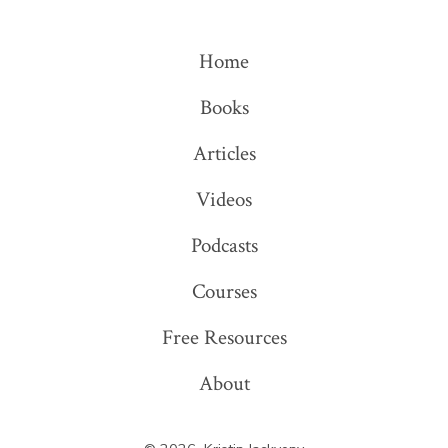
X
LinkedIn
in
in
Home
a
a
Books
new
new
tab
tab
Articles
Videos
Podcasts
Courses
Free Resources
About