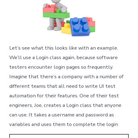
Let’s see what this looks like with an example.
We’ll use a Login class again, because software
testers encounter login pages so frequently.
Imagine that there’s a company with a number of
different teams that all need to write UI test
automation for their features. One of their test
engineers, Joe, creates a Login class that anyone
can use. It takes a username and password as
variables and uses them to complete the login: