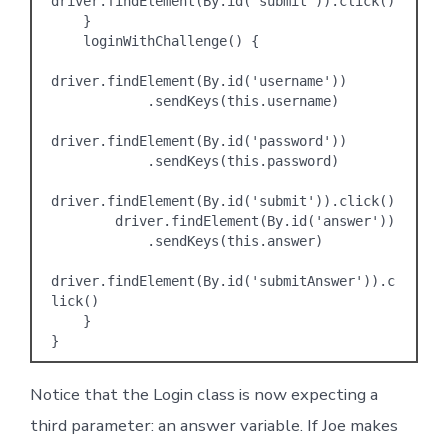
driver.findElement(By.id('submit')).click()

    }

    loginWithChallenge() {

driver.findElement(By.id('username'))

            .sendKeys(this.username)

driver.findElement(By.id('password'))

            .sendKeys(this.password)

driver.findElement(By.id('submit')).click()

        driver.findElement(By.id('answer'))

            .sendKeys(this.answer)

driver.findElement(By.id('submitAnswer')).c
lick()

    }

Notice that the Login class is now expecting a
third parameter: an answer variable. If Joe makes