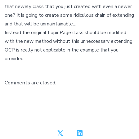
that newely class that you just created with even a newer
one? It is going to create some ridiculous chain of extending
and that will be unmaintainable…
Instead the original LopinPage class should be modified
with the new method without this unneccessary extending.
OCP is really not applicable in the example that you
provided.
Comments are closed.
Open
Open