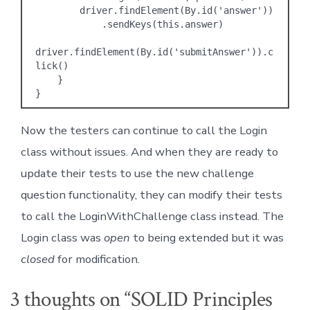
        driver.findElement(By.id('answer'))

            .sendKeys(this.answer)

driver.findElement(By.id('submitAnswer')).c
lick()    

    }

}
Now the testers can continue to call the Login
class without issues. And when they are ready to
update their tests to use the new challenge
question functionality, they can modify their tests
to call the LoginWithChallenge class instead. The
Login class was
open
to being extended but it was
closed
for modification.
3 thoughts on “
SOLID Principles