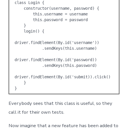
class Login {

    constructor(username, password) {

        this.username = username

        this.password = password

    }

    login() {

driver.findElement(By.id('username'))

            .sendKeys(this.username)

driver.findElement(By.id('password))

            .sendKeys(this.password)

driver.findElement(By.id('submit)).click()

    }

Everybody sees that this class is useful, so they
call it for their own tests.
Now imagine that a new feature has been added to