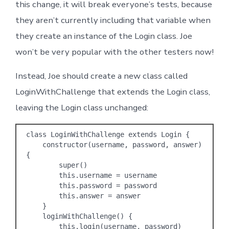
this change, it will break everyone’s tests, because
they aren’t currently including that variable when
they create an instance of the Login class. Joe
won’t be very popular with the other testers now!
Instead, Joe should create a new class called
LoginWithChallenge that extends the Login class,
leaving the Login class unchanged:
class LoginWithChallenge extends Login {

    constructor(username, password, answer) 
{

        super()

        this.username = username

        this.password = password

        this.answer = answer

    }

    loginWithChallenge() {

        this.login(username, password)
