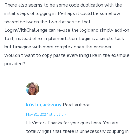
There also seems to be some code duplication with the
initial steps of logging in. Perhaps it could be somehow
shared between the two classes so that
LoginWithChallenge can re-use the logic and simply add-on
to it, instead of re-implementation. Login is a simple task
but I imagine with more complex ones the engineer
wouldn’t want to copy paste everything like in the example
provided?
kristinjackvony
Post author
May 31, 2024 at 1:16 am
Hi Victor- Thanks for your questions. You are
totally right that there is unnecessary coupling in