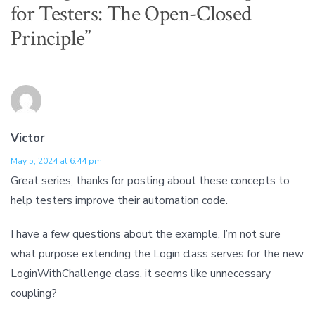
for Testers: The Open-Closed
Principle
”
Victor
May 5, 2024 at 6:44 pm
Great series, thanks for posting about these concepts to
help testers improve their automation code.
I have a few questions about the example, I’m not sure
what purpose extending the Login class serves for the new
LoginWithChallenge class, it seems like unnecessary
coupling?