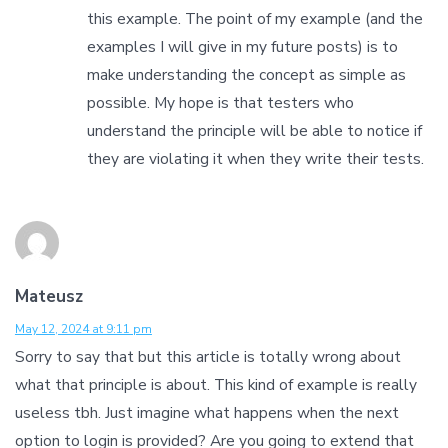
this example. The point of my example (and the
examples I will give in my future posts) is to
make understanding the concept as simple as
possible. My hope is that testers who
understand the principle will be able to notice if
they are violating it when they write their tests.
Mateusz
May 12, 2024 at 9:11 pm
Sorry to say that but this article is totally wrong about
what that principle is about. This kind of example is really
useless tbh. Just imagine what happens when the next
option to login is provided? Are you going to extend that