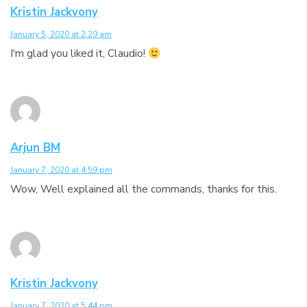
Kristin Jackvony
January 5, 2020 at 2:29 am
I'm glad you liked it, Claudio!
Arjun BM
January 7, 2020 at 4:59 pm
Wow, Well explained all the commands, thanks for this.
Kristin Jackvony
January 7, 2020 at 5:44 pm