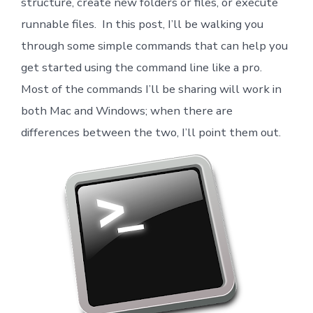
structure, create new folders or files, or execute
runnable files. In this post, I’ll be walking you
through some simple commands that can help you
get started using the command line like a pro.
Most of the commands I’ll be sharing will work in
both Mac and Windows; when there are
differences between the two, I’ll point them out.