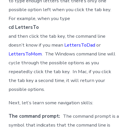
to type enough letters that there’s only one
possible option left when you click the tab key.
For example, when you type
cd LettersTo
and then click the tab key, the command line
doesn’t know if you mean
LettersToDad
or
LettersToMom
. The Windows command line will
cycle through the possible options as you
repeatedly click the tab key. In Mac, if you click
the tab key a second time, it will return your
possible options.
Next, let’s learn some navigation skills:
The command prompt:
The command prompt is a
symbol that indicates that the command line is