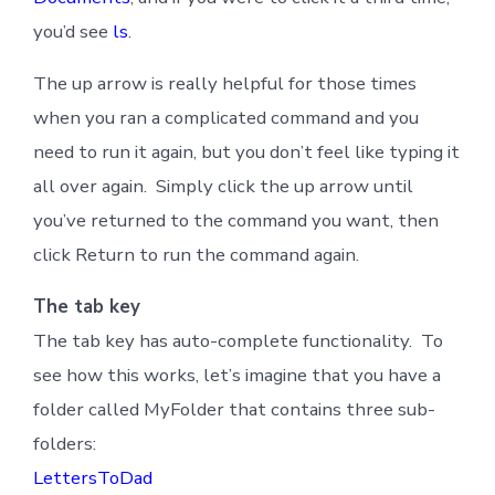
you’d see
ls
.
The up arrow is really helpful for those times
when you ran a complicated command and you
need to run it again, but you don’t feel like typing it
all over again. Simply click the up arrow until
you’ve returned to the command you want, then
click Return to run the command again.
The tab key
The tab key has auto-complete functionality. To
see how this works, let’s imagine that you have a
folder called MyFolder that contains three sub-
folders:
LettersToDad