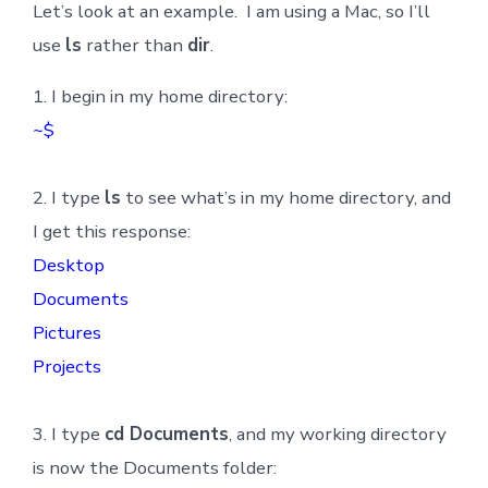
Let’s look at an example. I am using a Mac, so I’ll
use
ls
rather than
dir
.
1. I begin in my home directory:
~$
2. I type
ls
to see what’s in my home directory, and
I get this response:
Desktop
Documents
Pictures
Projects
3. I type
cd Documents
, and my working directory
is now the Documents folder: