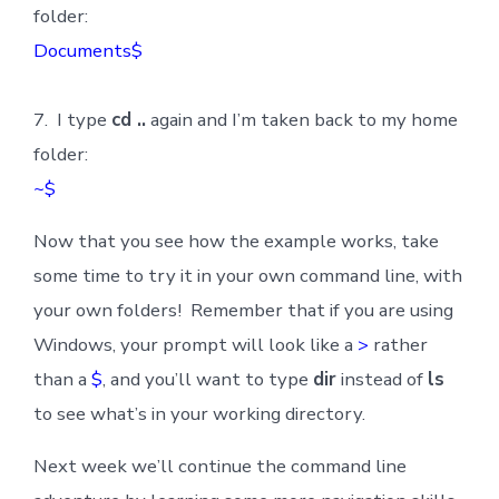
folder:
Documents$
7. I type
cd ..
again and I’m taken back to my home
folder:
~$
Now that you see how the example works, take
some time to try it in your own command line, with
your own folders! Remember that if you are using
Windows, your prompt will look like a
>
rather
than a
$
, and you’ll want to type
dir
instead of
ls
to see what’s in your working directory.
Next week we’ll continue the command line