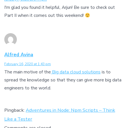
I'm glad you found it helpful, Arjun! Be sure to check out
Part II when it comes out this weekend!
Alfred Avina
February 16, 2020 at 1:43 pm
The main motive of the
Big data cloud solutions
is to
spread the knowledge so that they can give more big data
engineers to the world.
Pingback:
Adventures in Node: Npm Scripts – Think
Like a Tester
Comments are closed.