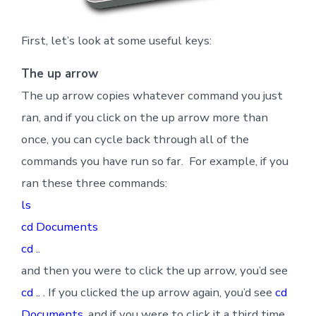
First, let’s look at some useful keys:
The up arrow
The up arrow copies whatever command you just
ran, and if you click on the up arrow more than
once, you can cycle back through all of the
commands you have run so far. For example, if you
ran these three commands:
ls
cd Documents
cd ..
and then you were to click the up arrow, you’d see
cd ..
. If you clicked the up arrow again, you’d see
cd
Documents
, and if you were to click it a third time,