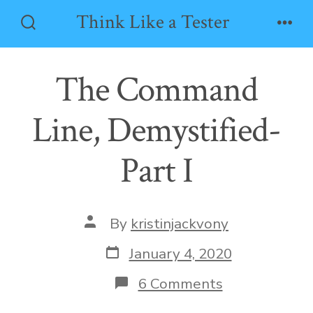
Skip
Think Like a Tester
to
Search
Men
Toggle
content
The Command
Line, Demystified-
Part I
Post
By
kristinjackvony
author
Post
January 4, 2020
date
on
6 Comments
The
Command