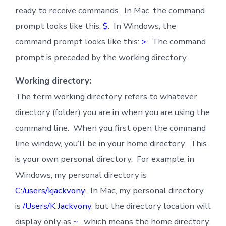
ready to receive commands. In Mac, the command
prompt looks like this:
$
. In Windows, the
command prompt looks like this:
>
. The command
prompt is preceded by the working directory.
Working directory:
The term working directory refers to whatever
directory (folder) you are in when you are using the
command line. When you first open the command
line window, you’ll be in your home directory. This
is your own personal directory. For example, in
Windows, my personal directory is
C:/users/kjackvony
. In Mac, my personal directory
is
/Users/K.Jackvony
, but the directory location will
display only as
~
, which means the home directory.