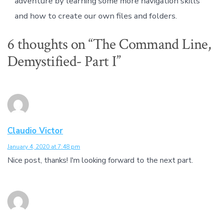
adventure by learning some more navigation skills
and how to create our own files and folders.
6 thoughts on “
The Command Line,
Demystified- Part I
”
Claudio Victor
January 4, 2020 at 7:48 pm
Nice post, thanks! I'm looking forward to the next part.