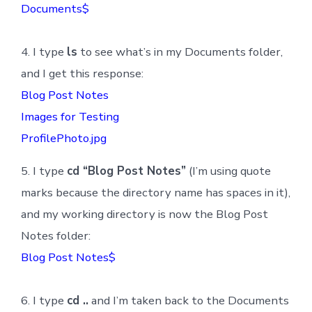
Documents$
4. I type
ls
to see what’s in my Documents folder,
and I get this response:
Blog Post Notes
Images for Testing
ProfilePhoto.jpg
5. I type
cd “Blog Post Notes”
(I’m using quote
marks because the directory name has spaces in it),
and my working directory is now the Blog Post
Notes folder:
Blog Post Notes$
6. I type
cd ..
and I’m taken back to the Documents