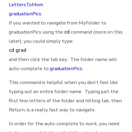
LettersToMom
graduationPics
If you wanted to navigate from MyFolder to
graduationPics using the
cd
command (more on this
later), you could simply type:
cd grad
and then click the tab key. The folder name will
auto-complete to
graduationPics
.
This command is helpful when you don’t feel like
typing out an entire folder name. Typing just the
first few letters of the folder and hitting tab, then
Return, is a really fast way to navigate.
In order for the auto-complete to work, you need