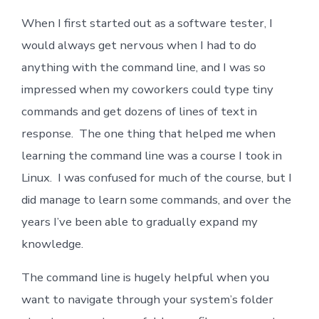
Line,
When I first started out as a software tester, I
Demystified-
Part
would always get nervous when I had to do
I
anything with the command line, and I was so
impressed when my coworkers could type tiny
commands and get dozens of lines of text in
response. The one thing that helped me when
learning the command line was a course I took in
Linux. I was confused for much of the course, but I
did manage to learn some commands, and over the
years I’ve been able to gradually expand my
knowledge.
The command line is hugely helpful when you
want to navigate through your system’s folder