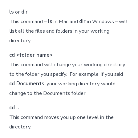
ls
or
dir
This command –
ls
in Mac and
dir
in Windows – will
list all the files and folders in your working
directory.
cd <folder name>
This command will change your working directory
to the folder you specify. For example, if you said
cd Documents
, your working directory would
change to the Documents folder.
cd ..
This command moves you up one level in the
directory.